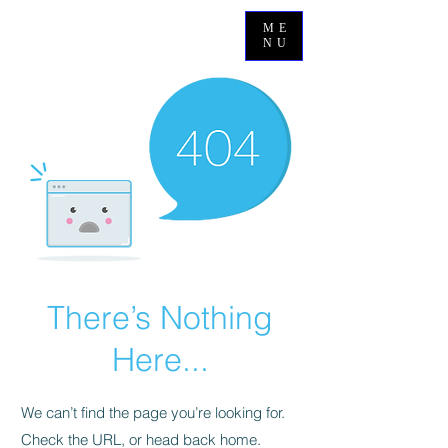
ME
NU
There’s Nothing
Here...
We can’t find the page you’re looking for.
Check the URL, or head back home.