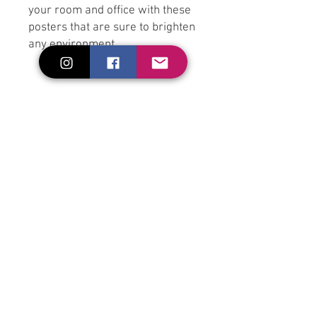
your room and office with these 
posters that are sure to brighten 
• Paper thickness: 0.26 mm (10.3 
• Paper weight: 189 g/m² (5.57 