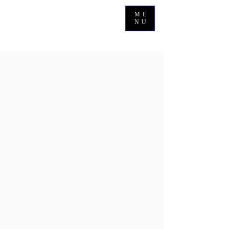
ME
NU