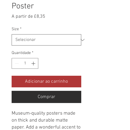
Poster
Preço
A partir de
£8,35
promocional
Size
*
Quantidade
*
Adicionar ao carrinho
Comprar
Museum-quality posters made 
on thick and durable matte 
paper. Add a wonderful accent to 