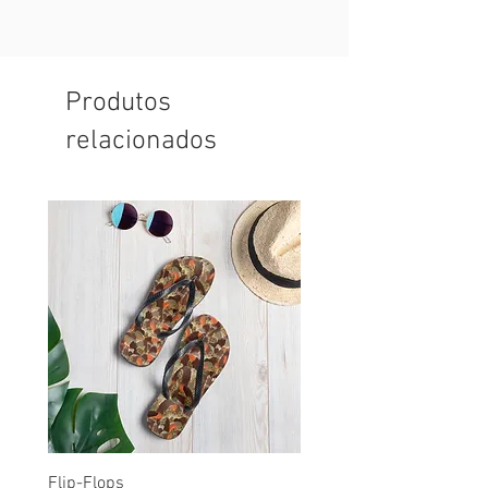
Produtos
relacionados
Flip-Flops
All-Over Print Unisex Ath