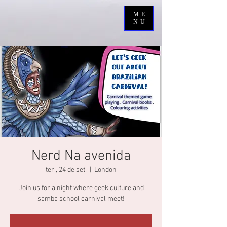
ME
NU
Nerd Na avenida
ter., 24 de set.
  |  
London
Join us for a night where geek culture and
samba school carnival meet!