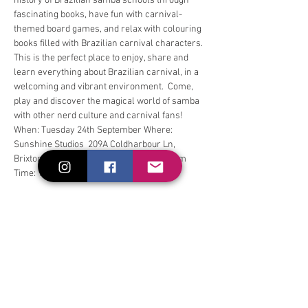
history of Brazilian samba schools through 
fascinating books, have fun with carnival-
themed board games, and relax with colouring 
books filled with Brazilian carnival characters. 
This is the perfect place to enjoy, share and 
learn everything about Brazilian carnival, in a 
welcoming and vibrant environment.  Come, 
play and discover the magical world of samba 
with other nerd culture and carnival fans! 
When: Tuesday 24th September Where: 
Sunshine Studios  209A Coldharbour Ln, 
Brixton. London. SW9 8RU, United Kingdom 
Time: 18:30 - 20:30
Compartilhe esse evento