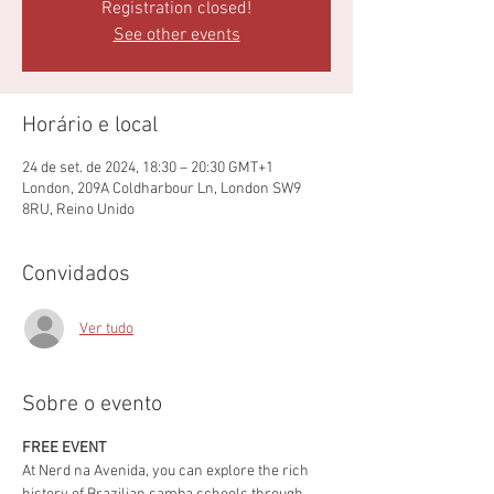
Registration closed!
See other events
Horário e local
24 de set. de 2024, 18:30 – 20:30 GMT+1
London, 209A Coldharbour Ln, London SW9
8RU, Reino Unido
Convidados
Ver tudo
Sobre o evento
FREE EVENT
At Nerd na Avenida, you can explore the rich 